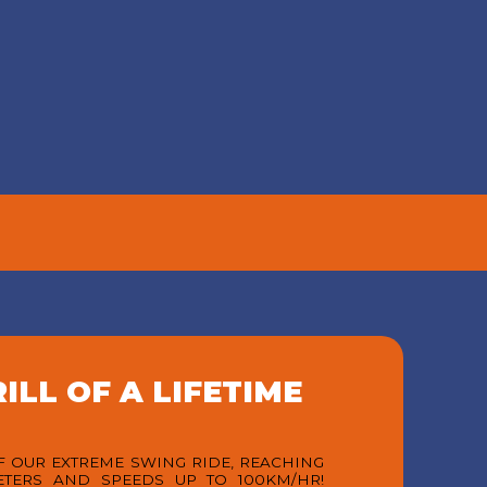
S
REVIEWS
Loved by Thrill Seekers from
Around the World. Thousands of
 bar,
visitors have shared
 to
unforgettable moments with us.
 Swing
See why G Swing Bali has
ure
become one of Canggu’s must-
y of
visit attractions for families,
drinks
friends, and adventure lovers
line
alike.
VIEW MORE
ILL OF A LIFETIME
OF OUR EXTREME SWING RIDE, REACHING
ETERS AND SPEEDS UP TO 100KM/HR!