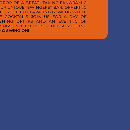
KDROP OF A BREATHTAKING PANORAMIC
 OUR UNIQUE “SWINGERS” BAR, OFFERING
NESS THE EXHILARATING G SWING WHILE
E COCKTAILS. JOIN US FOR A DAY OF
ESHING DRINKS AND AN EVENING OF
WINGS! NO EXCUSES – DO SOMETHING
 G SWING ON!