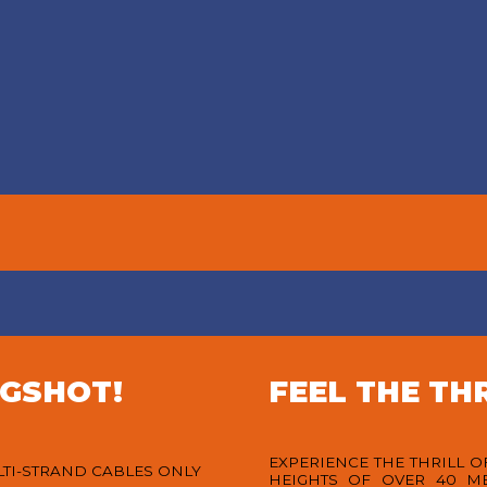
SWINGER
EVENTS
BAR
 exciting themed nights to
Visit our unique “Swingers”
xclusive promotions and
offering the perfect spot
forgettable celebrations,
witness the exhilarating G
here’s always something
while savoring our signat
ening at G Swing Bali and
cocktails. Join us for a da
ers Bar. Come for the thrill,
relaxation with refreshing 
stay for the vibes!
and an evening of adrena
pumping swings!
VIEW MORE
VIEW MORE
NGSHOT!
FEEL THE THR
EXPERIENCE THE THRILL 
LTI-STRAND CABLES ONLY
HEIGHTS OF OVER 40 M