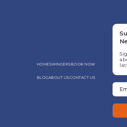
Su
Ne
Si
ab
HOME
SWINGERS
BOOK NOW
lat
BLOG
ABOUT US
CONTACT US