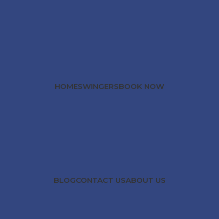
HOME
SWINGERS
BOOK NOW
BLOG
CONTACT US
ABOUT US