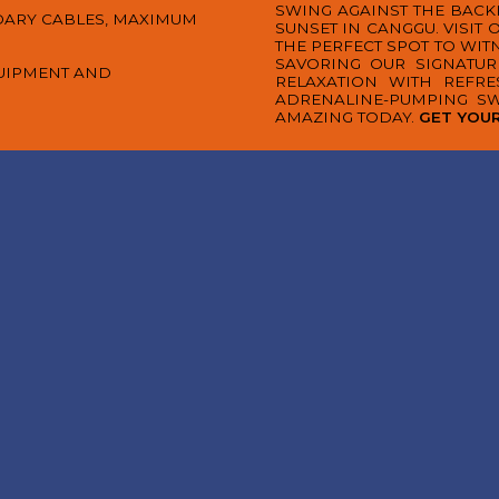
SWING AGAINST THE BAC
DARY CABLES, MAXIMUM
SUNSET IN CANGGU. VISIT
THE PERFECT SPOT TO WIT
SAVORING OUR SIGNATUR
QUIPMENT AND
RELAXATION WITH REFR
ADRENALINE-PUMPING S
AMAZING TODAY.
GET YOUR