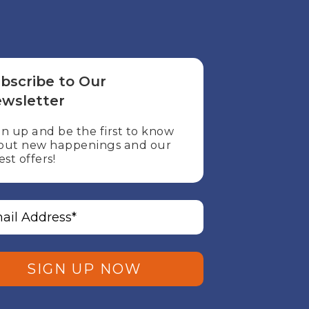
bscribe to Our
wsletter
gn up and be the first to know
out new happenings and our
est offers!