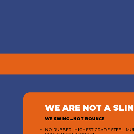
PRICELIST
Choose Your Crew, Feel the
Rush!
From
Whether you’re flying solo or
e
bringing the whole gang, we
un
have packages for every
t
adventure. Pick your group size
happ
and get ready for an
Swing
unforgettable experience high
above Canggu.
VIEW MORE
WE ARE NOT A SLI
WE SWING…NOT BOUNCE
NO RUBBER…HIGHEST GRADE STEEL, MU