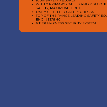
100% SAFETY RECORD!
WITH 2 PRIMARY CABLES AND 2 SECON
SAFETY, MAXIMUM THRILL
DAILY CERTIFIED SAFETY CHECKS
TOP OF THE RANGE LEADING SAFETY E
ENGINEERING
6 TIER HARNESS SECURITY SYSTEM