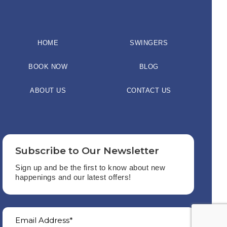
HOME
SWINGERS
BOOK NOW
BLOG
ABOUT US
CONTACT US
Subscribe to Our Newsletter
Sign up and be the first to know about new
happenings and our latest offers!