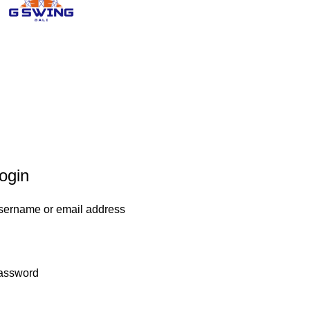
ogin
sername or email address
assword