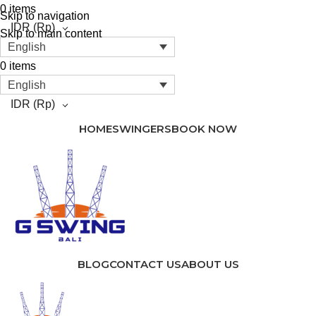
0
items
Skip to navigation
IDR
(Rp)
Skip to main content
English
0
items
English
IDR
(Rp)
HOME
SWINGERS
BOOK NOW
BLOG
CONTACT US
ABOUT US