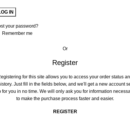
LOG IN
ost your password?
Remember me
Or
Register
egistering for this site allows you to access your order status a
istory. Just fill in the fields below, and we'll get a new account s
 for you in no time. We will only ask you for information necess
to make the purchase process faster and easier.
REGISTER